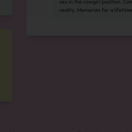
sex in the cowgirl position. 
reality. Memories for a lifetime