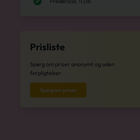
Fredericia, 11.08
Prisliste
Spørg om priser anonymt og uden
forpligtelser
Spørg om priser