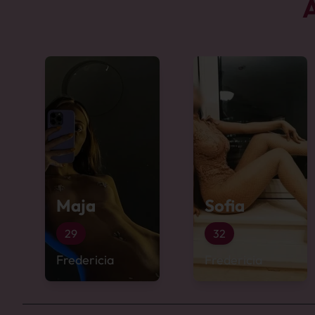
A
Maja
Sofia
29
32
Fredericia
Fredericia