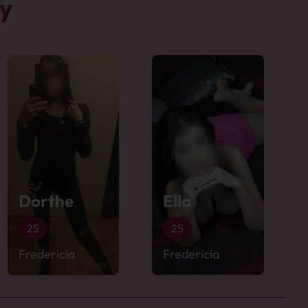
by
Dorthe
Ella
25
25
Fredericia
Fredericia