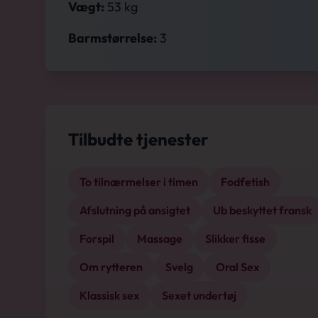
Vægt:
53 kg
Barmstørrelse:
3
Tilbudte tjenester
To tilnærmelser i timen
Fodfetish
Afslutning på ansigtet
Ub beskyttet fransk
Forspil
Massage
Slikker fisse
Om rytteren
Svelg
Oral Sex
Klassisk sex
Sexet undertøj