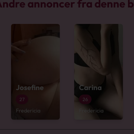
ndre annoncer fra denne 
Josefine
Carina
27
26
Fredericia
Fredericia