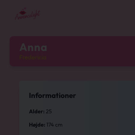
Anna
Fredericia
Informationer
Alder:
25
Højde:
174 cm