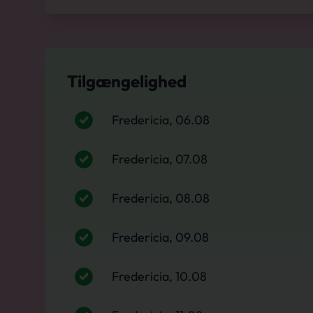
Tilgængelighed
Fredericia, 06.08
Fredericia, 07.08
Fredericia, 08.08
Fredericia, 09.08
Fredericia, 10.08