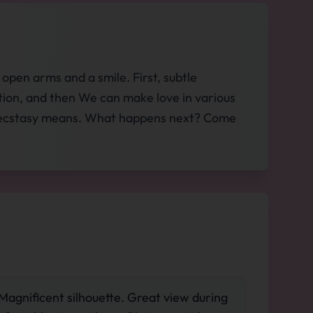
open arms and a smile. First, subtle
ation, and then We can make love in various
hat ecstasy means. What happens next? Come
 Magnificent silhouette. Great view during