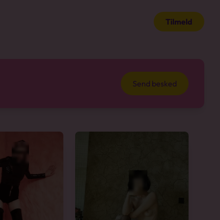
Tilmeld
Send besked