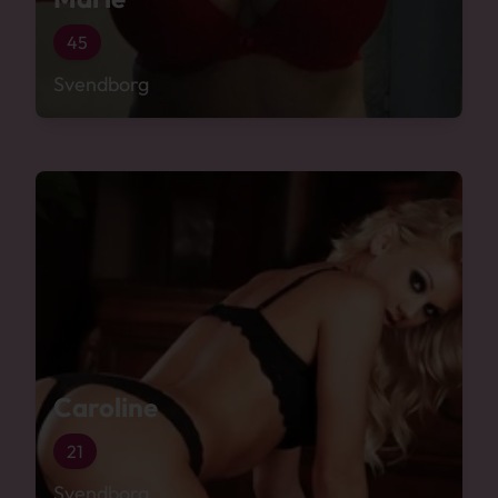
45
Svendborg
Caroline
21
Svendborg