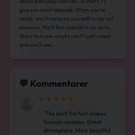
about everyday worries. To start, I'll
give you a hot blowjob. When you're
ready, you'll immerse yourself in my hot
pleasure. You'll feel special in my arms.
Want to know what's next? Let's meet
and you'll see.
💬 Kommentarer
"The best! Perfect shapes.
Sensual caresses. Great
atmosphere. More beautiful