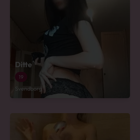
Ditte
19
Svendborg