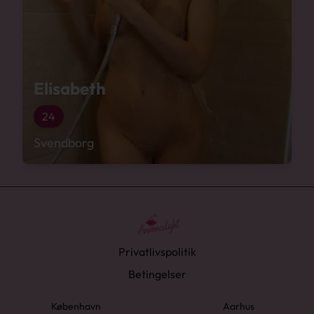
Elisabeth
24
Svendborg
Privatlivspolitik
Betingelser
København
Aarhus