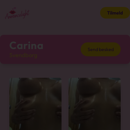
Tilmeld
Carina
Send besked
Svendborg