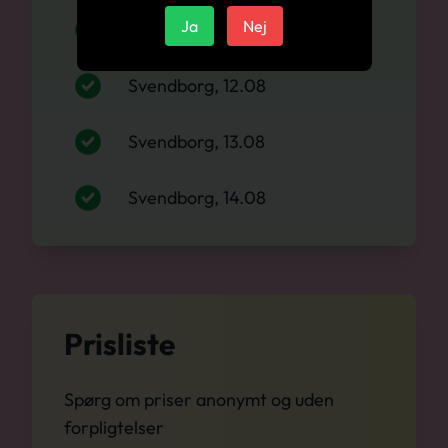
Ja
Nej
Svendborg, 11.08
Svendborg, 12.08
Svendborg, 13.08
Svendborg, 14.08
Prisliste
Spørg om priser anonymt og uden
forpligtelser