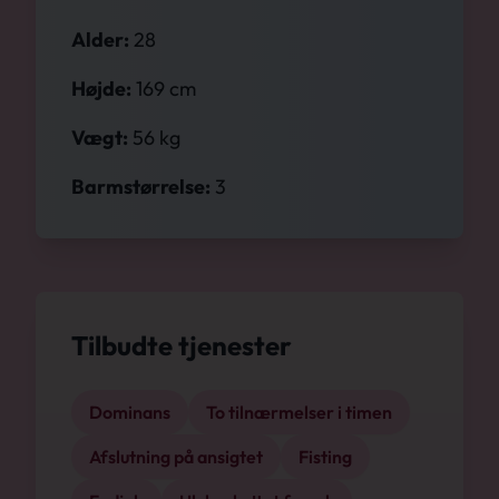
Alder:
28
Højde:
169 cm
Vægt:
56 kg
Barmstørrelse:
3
Tilbudte tjenester
Dominans
To tilnærmelser i timen
Afslutning på ansigtet
Fisting