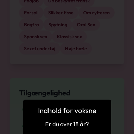
Fodjob
Ub beskyttet fransk
Forspil
Slikker fisse
Om rytteren
Bagfra
Spytning
Oral Sex
Spansk sex
Klassisk sex
Sexet undertøj
Høje hæle
Tilgængelighed
Indhold for voksne
Svendborg, 09.08
Er du over 18 år?
Svendborg, 10.08