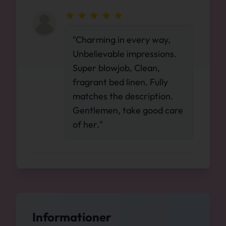
"Charming in every way,
Unbelievable impressions.
Super blowjob, Clean,
fragrant bed linen. Fully
matches the description.
Gentlemen, take good care
of her."
Informationer