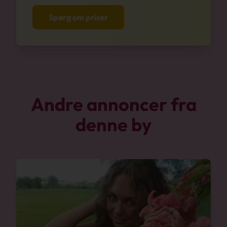
Spørg om priser
Andre annoncer fra
denne by