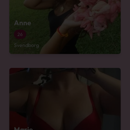
Anne
26
Svendborg
Marie