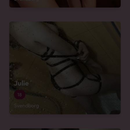
Julie
18
Svendborg