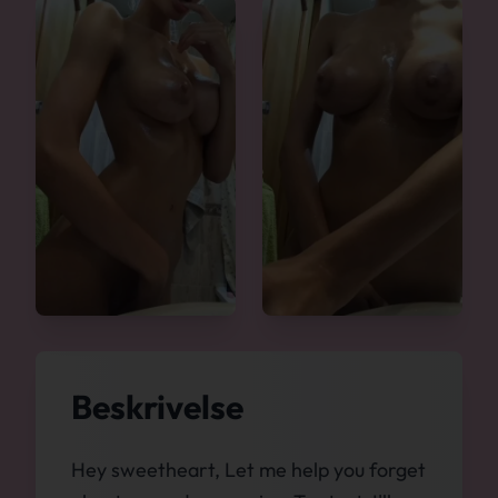
Beskrivelse
Hey sweetheart, Let me help you forget