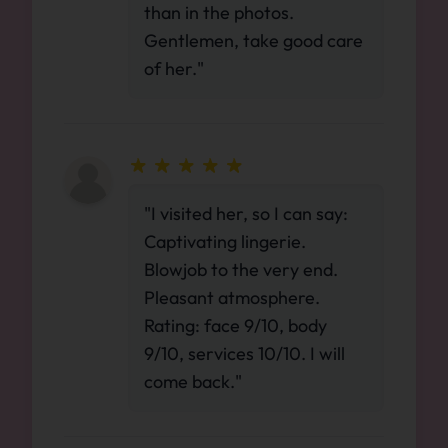
than in the photos.
Gentlemen, take good care
of her."
"I visited her, so I can say:
Captivating lingerie.
Blowjob to the very end.
Pleasant atmosphere.
Rating: face 9/10, body
9/10, services 10/10. I will
come back."